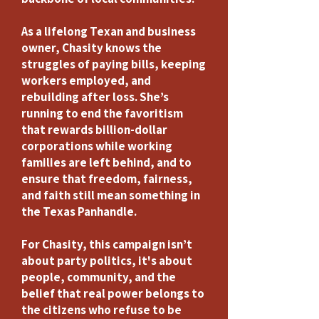
​As a lifelong Texan and business
owner, Chasity knows the
struggles of paying bills, keeping
workers employed, and
rebuilding after loss. She’s
running to end the favoritism
that rewards billion-dollar
corporations while working
families are left behind, and to
ensure that freedom, fairness,
and faith still mean something in
the Texas Panhandle.
​For Chasity, this campaign isn’t
about party politics, it's about
people, community, and the
belief that real power belongs to
the citizens who refuse to be