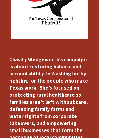
Campaign Focus
Chasity Wedgeworth’s campaign
is about restoring balance and
accountability to Washington by
fighting for the people who make
Texas work. She’s focused on
protecting rural healthcare so
families aren’t left without care,
defending family farms and
water rights from corporate
takeovers, and empowering
small businesses that form the
backbone of local communities.