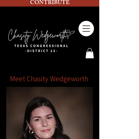
CONTRIBUTE
Meet Chasity Wedgeworth