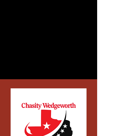
dignity through honest work.
She’s lived through the same
struggles so many Texans face,
from stretching paychecks,
fighting for healthcare, and
keeping faith when the system
feels rigged. Chasity isn’t running
to join the establishment. She’s
running to hold it accountable.