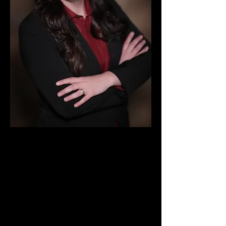
BACKGROUND
Chasity Wedgeworth was born
and raised in Amarillo, Texas,
where hard work means survival.
She grew up in neighborhoods
where neighbors shared what
little they had, where a strong