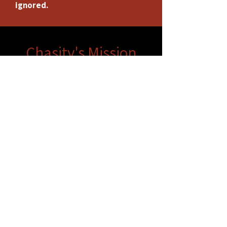
ignored.
Chasity's Mission
Chasity Wedgeworth's mission is to
foster an environment where equality
meets opportunity. She is dedicated
to creating a platform that promotes
inclusivity and amplifies the voices of