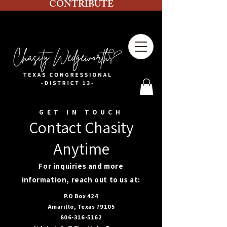
CONTRIBUTE
GET IN TOUCH
Contact Chasity
Anytime
For inquiries and more
information, reach out to us at:
P.O Box 424
Amarillo, Texas 79105
806-316-5162