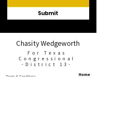
Submit
Chasity Wedgeworth
For Texas
Congressional
-District 13-
Home
Terms & Conditions
About Me
Privacy Policy
Accessibility Statement
News
Events
Get Involved
Contact
©2025 Chasity for Texans. All Rights
Reserved.