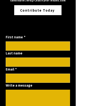
candidate.info@ChasityforTexans.com
Contribute Today
Contact us
First name
*
Last name
Email
*
Write a message