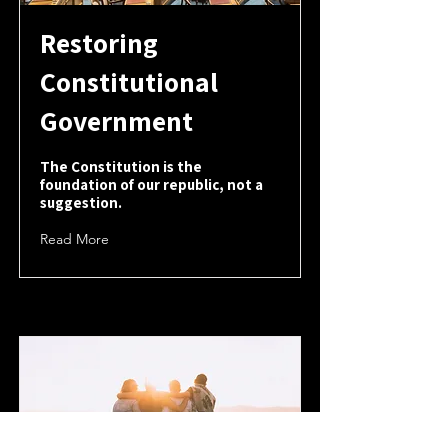
Restoring
Constitutional
Government
The Constitution is the
foundation of our republic, not a
suggestion.
Read More