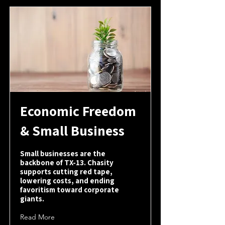
Economic Freedom
& Small Business
Small businesses are the
backbone of TX-13. Chasity
supports cutting red tape,
lowering costs, and ending
favoritism toward corporate
giants.
Read More