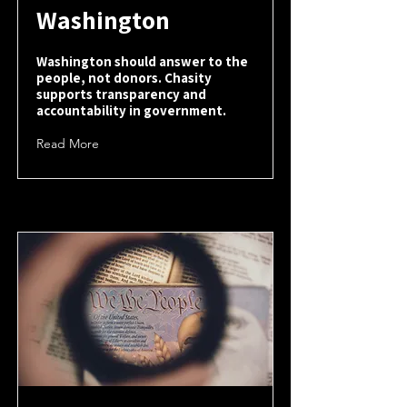
Washington
Washington should answer to the
people, not donors. Chasity
supports transparency and
accountability in government.
Read More