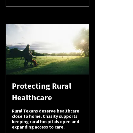
Protecting Rural
Healthcare
Rural Texans deserve healthcare
close to home. Chasity supports
keeping rural hospitals open and
expanding access to care.