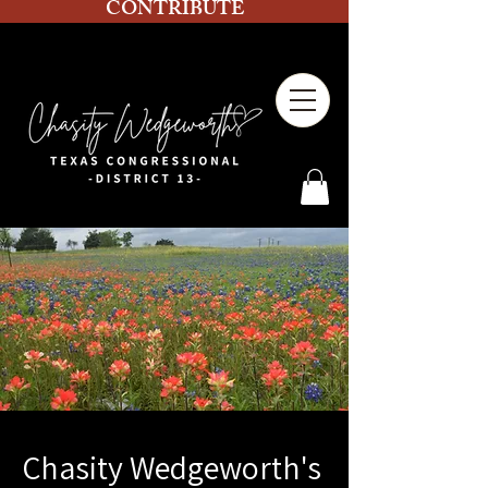
CONTRIBUTE
Chasity Wedgeworth's