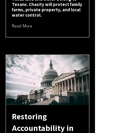
Texans. Chasity will protect family
farms, private property, and local
water control.
Read More
Restoring
Accountability in