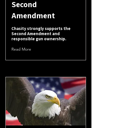
Second
Amendment
Chasity strongly supports the
Second Amendment and
responsible gun ownership.
Read More