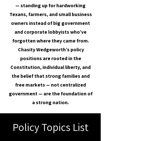
— standing up for hardworking
Texans, farmers, and small business
owners instead of big government
and corporate lobbyists who’ve
forgotten where they came from.
Chasity Wedgeworth’s policy
positions are rooted in the
Constitution, individual liberty, and
the belief that strong families and
free markets — not centralized
government — are the foundation of
a strong nation.
Policy Topics List