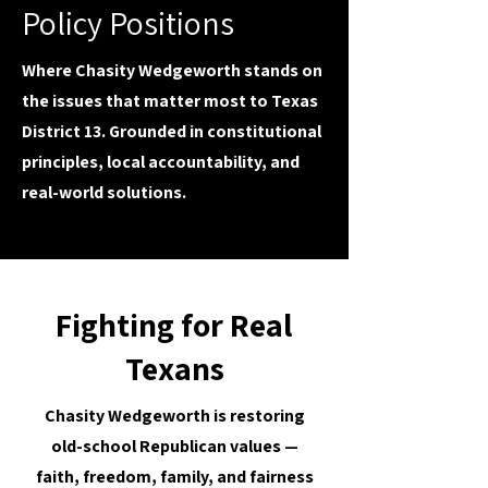
Policy Positions
Where Chasity Wedgeworth stands on
the issues that matter most to Texas
District 13. Grounded in constitutional
principles, local accountability, and
real-world solutions.
Fighting for Real
Texans
Chasity Wedgeworth is restoring
old-school Republican values —
faith, freedom, family, and fairness