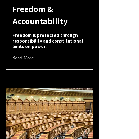
Freedom &
Accountability
Freedom is protected through
responsibility and constitutional
limits on power.
Read More