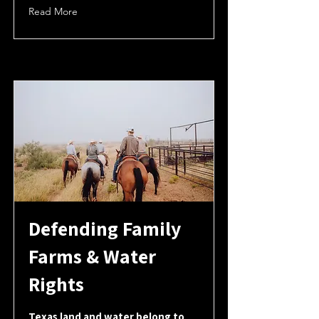
Read More
Defending Family
Farms & Water
Rights
Texas land and water belong to