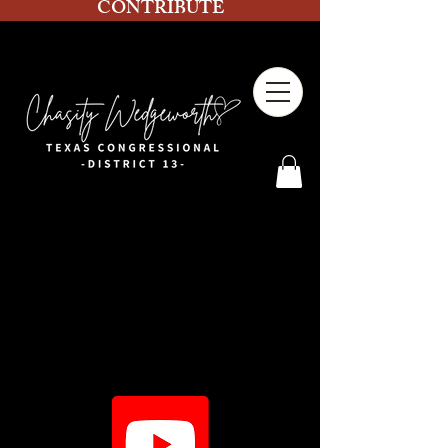
CONTRIBUTE