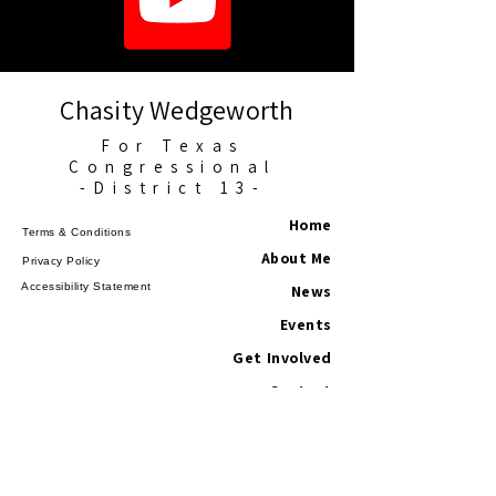
Chasity Wedgeworth
For Texas
Congressional
-District 13-
Home
Terms & Conditions
About Me
Privacy Policy
Accessibility Statement
News
Events
Get Involved
Contact
©2025 Chasity for Texans. All Rights
Reserved.