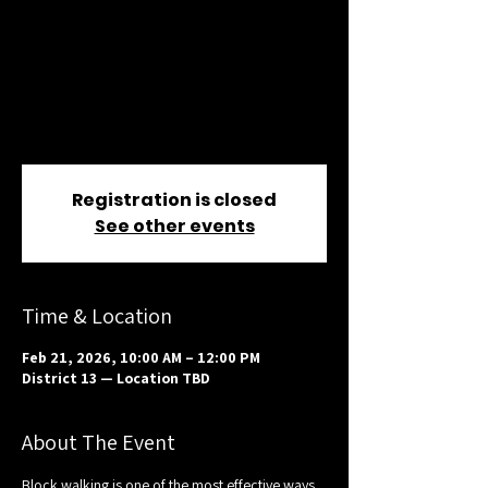
— District 13
Sat, Feb 21
  |  
District 13 — Location TBD
Help reach voters where it matters most.
Join us for block walking in District 13 —
training and materials provided.
Registration is closed
See other events
Time & Location
Feb 21, 2026, 10:00 AM – 12:00 PM
District 13 — Location TBD
About The Event
Block walking is one of the most effective ways 