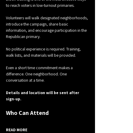
to reach voters in low-turnout primaries.
Volunteers will walk designated neighborhoods, 
introduce the campaign, share basic 
information, and encourage participation in the 
Republican primary.
No political experience is required. Training, 
walk lists, and materials will be provided.
Even a short time commitment makes a 
difference. One neighborhood. One 
conversation at a time.
Details and location will be sent after 
sign-up.
Who Can Attend
READ MORE