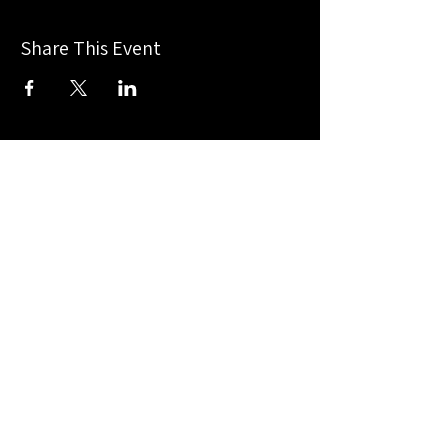
Share This Event
Chasity Wedgeworth
For Texas
Congressional
-District 13-
Home
Terms & Conditions
About Me
Privacy Policy
Accessibility Statement
News
Events
Get Involved
Contact