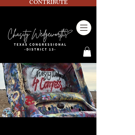
CONTRIBUTE
Volunteer Block Walking