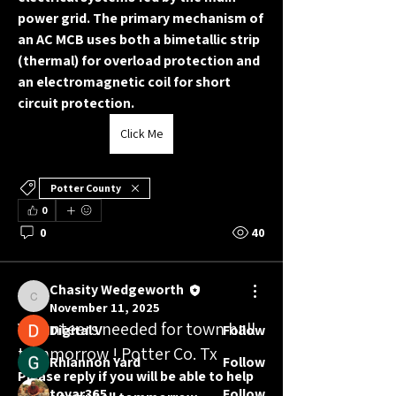
power grid. The primary mechanism of 
an AC MCB uses both a 
bimetallic strip 
(thermal)
 for overload protection and 
an 
electromagnetic coil
 for short 
circuit protection.
Click Me
About
Potter County
Welcome to the Chasity Wedgeworth
0
for Congress Volunteer Te
...
0
40
Read more
Chasity Wedgeworth
Friends
Chasity Wedgeworth
November 11, 2025
Volunteers needed for town hall
Digital V
Follow
tommorrow ! Potter Co. Tx
Rhiannon Yard
Follow
Please reply if you will be able to help 
tovar365
Follow