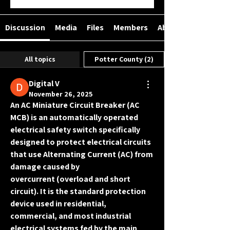
Discussion
Media
Files
Members
About
All topics
Potter County (2)
Digital V
November 26, 2025
An 
AC Miniature Circuit Breaker (AC 
MCB)
 is an automatically operated 
electrical safety switch specifically 
designed to protect electrical circuits 
that use 
Alternating Current (AC)
 from 
damage caused by 
overcurrent
 (overload and short 
circuit). It is the standard protection 
device used in residential, 
commercial, and most industrial 
electrical systems fed by the main 