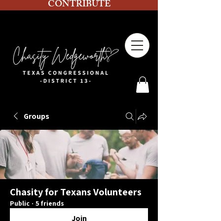
CONTRIBUTE
Groups
Chasity for Texans Volunteers
Public
·
5 friends
Join