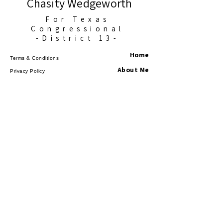
Chasity Wedgeworth
For Texas
Congressional
-District 13-
Home
Terms & Conditions
About Me
Privacy Policy
Accessibility Statement
News
Events
Get Involved
Contact
©2025 Chasity for Texans. All Rights
Reserved.
Paid for by Chasity
Wedgeworth for Congress
Federal law requires us to use our best 