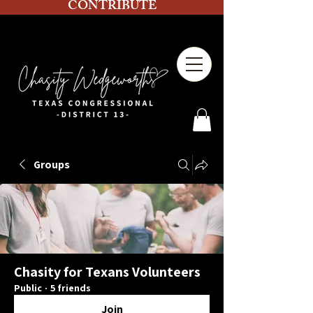
CONTRIBUTE
Groups
Chasity for Texans Volunteers
Public
·
5 friends
Join