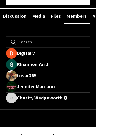
Discussion
Media
Files
Members
About
Digital V
Rhiannon Yard
tovar365
Jennifer Marcano
Chasity Wedgeworth
Chasity Wedgeworth