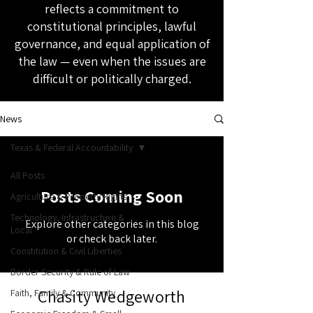
reflects a commitment to
constitutional principles, lawful
governance, and equal application of
the law — even when the issues are
difficult or politically charged.
News
Texas & Federal Accountability
All Posts
Posts Coming Soon
Agriculture & Property Rights
Technology, Infrastructure &
Explore other categories in this blog
Local
or check back later.
Constitution & Civil Liberties
Border Security & Rule of Law
Chasity Wedgeworth
Faith, Family & Community