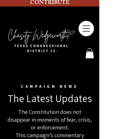
CONTRIBUTE
CAMPAIGN NEWS
The Latest Updates
The Constitution does not
disappear in moments of fear, crisis,
or enforcement.
This campaign’s commentary