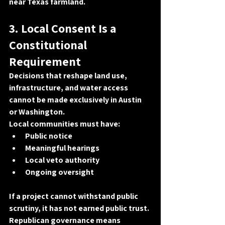
near Texas farmland.
3. Local Consent Is a 
Constitutional 
Requirement
Decisions that reshape land use, 
infrastructure, and water access 
cannot be made exclusively in Austin 
or Washington
.
Local communities must have:
Public notice
Meaningful hearings
Local veto authority
Ongoing oversight
If a project cannot withstand public 
scrutiny, it has not earned public trust. 
Republican governance means 