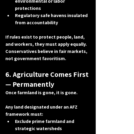
environmental or labor 
protections
Regulatory safe havens insulated 
from accountability
If rules exist to protect people, land, 
and workers, they must apply equally. 
Conservatives believe in 
fair markets
, 
not government favoritism.
6. Agriculture Comes First 
— Permanently
Once farmland is gone, it is gone.
Any land designated under an AFZ 
framework must:
Exclude prime farmland and 
strategic watersheds