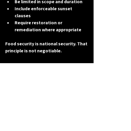
Be limited in scope and duration
Include enforceable sunset 
clauses
Require restoration or 
remediation where appropriate
Food security is 
national security
. That 
principle is not negotiable.
A Middle Ground Worth 
Discussing — If the 
Guardrails Are Real
Agriculture Freedom Zones are not 
inherently good or bad. What matters 
is 
who they serve
, 
how they are 
governed
, and 
whether constitutional 
limits are respected
.