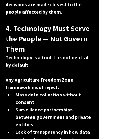
decisions are made 
closest to the 
people affected by them
.
4. Technology Must Serve 
the People — Not Govern 
Them
Technology is a tool. It is not neutral 
by default.
Any Agriculture Freedom Zone 
framework must reject:
Mass data collection without 
consent
Surveillance partnerships 
between government and private 
entities
Lack of transparency in how data 