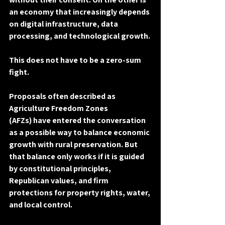
an economy that increasingly depends 
on digital infrastructure, data 
processing, and technological growth.
This does 
not
 have to be a zero-sum 
fight.
Proposals often described as 
Agriculture Freedom Zones 
(AFZs)
 have entered the conversation 
as a possible way to balance economic 
growth with rural preservation. But 
that balance only works if it is guided 
by 
constitutional principles
, 
Republican values
, and firm 
protections for 
property rights, water, 
and local control
.