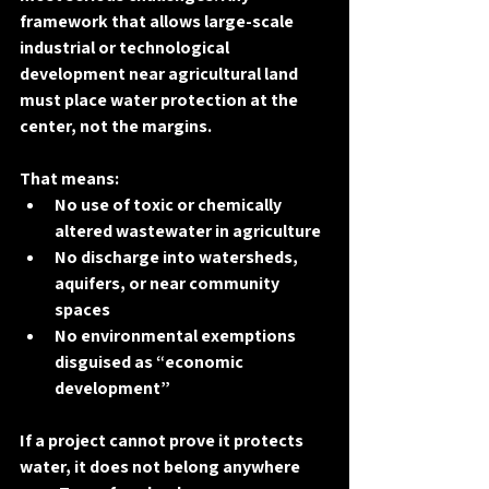
framework that allows large-scale 
industrial or technological 
development near agricultural land 
must place 
water protection at the 
center
, not the margins.
That means:
No use of toxic or chemically 
altered wastewater in agriculture
No discharge into watersheds, 
aquifers, or near community 
spaces
No environmental exemptions 
disguised as “economic 
development”
If a project cannot prove it protects 
water, it does not belong anywhere 