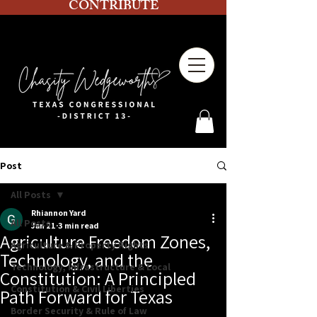
CONTRIBUTE
Post
All Posts
Rhiannon Yard
All Posts
Jan 21
3 min read
Agriculture Freedom Zones,
Agriculture & Property Rights
Technology, and the
Technology, Infrastructure & Local
Constitution: A Principled
Constitution & Civil Liberties
Path Forward for Texas
Border Security & Rule of Law