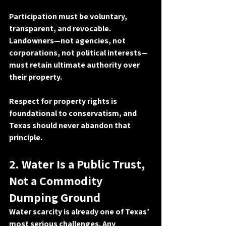
Participation must be 
voluntary, 
transparent, and revocable
. 
Landowners—not agencies, not 
corporations, not political interests—
must retain ultimate authority over 
their property.
Respect for property rights is 
foundational to conservatism, and 
Texas should never abandon that 
principle.
2. Water Is a Public Trust, 
Not a Commodity 
Dumping Ground
Water scarcity is already one of Texas’ 
most serious challenges. Any 