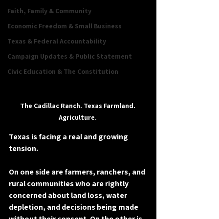
Faith, Family & Community
Economic Freedom & Small Business
Texas & Federal Accountability
Campaign Updates & Public Statement
Civic Education & The Constitution
The Cadillac Ranch. Texas Farmland. 
Agriculture. 
Texas is facing a real and growing 
tension. 
On one side are farmers, ranchers, and 
rural communities who are rightly 
concerned about land loss, water 
depletion, and decisions being made 
without their consent. On the other is 