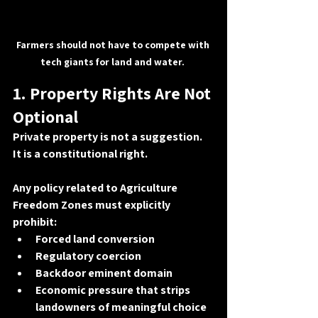
Farmers should not have to compete with 
tech giants for land and water. 
1. Property Rights Are Not 
Optional
Private property is not a suggestion. 
It is a 
constitutional right
.
Any policy related to Agriculture 
Freedom Zones must explicitly 
prohibit:
Forced land conversion
Regulatory coercion
Backdoor eminent domain
Economic pressure that strips 
landowners of meaningful choice