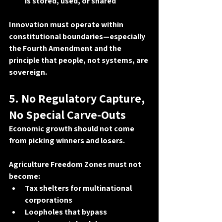
is stored, used, or shared
Innovation must operate within 
constitutional boundaries—especially 
the 
Fourth Amendment
 and the 
principle that 
people, not systems, are 
sovereign
.
5. No Regulatory Capture, 
No Special Carve-Outs
Economic growth should not come 
from picking winners and losers.
Agriculture Freedom Zones must not 
become:
Tax shelters for multinational 
corporations
Loopholes that bypass 