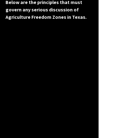
Below are the principles that must 
govern any serious discussion of 
Agriculture Freedom Zones in Texas.