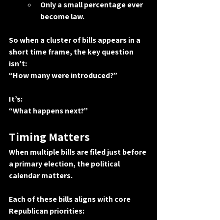
Only a small percentage ever 
become law.
So when a cluster of bills appears in a 
short time frame, the key question 
isn’t:
“How many were introduced?”
It’s:
“What happens next?”
Timing Matters
When multiple bills are filed just before 
a primary election, the political 
calendar matters.
Each of these bills aligns with core 
Republican priorities: