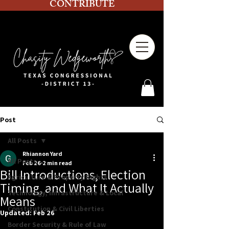
CONTRIBUTE
Post
All Posts
Rhiannon Yard
All Posts
Feb 26
2 min read
Bill Introductions, Election
Agriculture & Property Rights
Timing, and What It Actually
Technology, Infrastructure & Local
Means
Constitution & Civil Liberties
Updated:
Feb 26
Border Security & Rule of Law