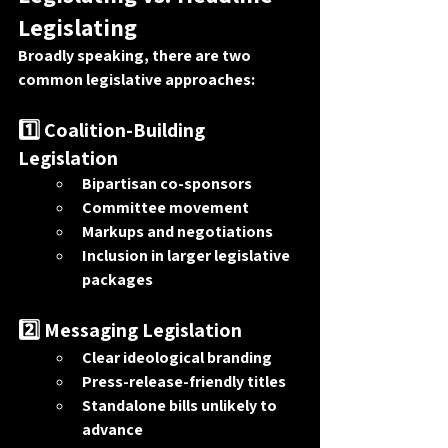
Legislating
Broadly speaking, there are two 
common legislative approaches:
1️⃣ Coalition-Building 
Legislation
Bipartisan co-sponsors
Committee movement
Markups and negotiations
Inclusion in larger legislative 
packages
2️⃣ Messaging Legislation
Clear ideological branding
Press-release-friendly titles
Standalone bills unlikely to 
advance