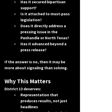
Has it secured bipartisan 
support?
Is it attached to must-pass 
legislation?
Does it directly address a 
pressing issue in the 
Panhandle or North Texas?
Has it advanced beyond a 
press release?
If the answer is no, then it may be 
more about signaling than solving.
Why This Matters
District 13 deserves:
Representation that 
produces results, not just 
headlines