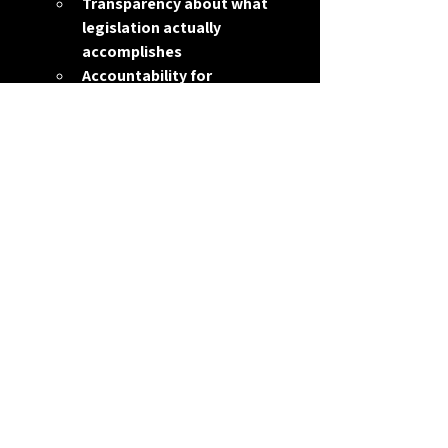
Transparency about what 
legislation actually 
accomplishes
Accountability for 
measurable outcomes
Introducing legislation right before an 
election isn’t unusual in Washington.
But voters have every right to 
understand the difference between 
activity and achievement.
Because productivity in Congress isn’t 
measured by how many bills you file.
It’s measured by what actually gets 
done.