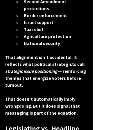
Second Amendment 
protections
Border enforcement
Israel support
Tax relief
Agriculture protection
National security
That alignment isn’t accidental. It 
reflects what political strategists call 
strategic issue positioning
 — reinforcing 
themes that energize voters before 
turnout.
That doesn’t automatically imply 
wrongdoing. But it does signal that 
messaging is part of the equation.
Legislating vs. Headline 