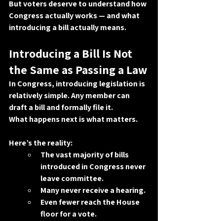
But voters deserve to understand how 
Congress actually works — and what 
introducing a bill actually means.
Introducing a Bill Is Not 
the Same as Passing a Law
In Congress, introducing legislation is 
relatively simple. Any member can 
draft a bill and formally file it.
What happens next is what matters.
Here’s the reality:
The vast majority of bills 
introduced in Congress never 
leave committee.
Many never receive a hearing.
Even fewer reach the House 
floor for a vote.