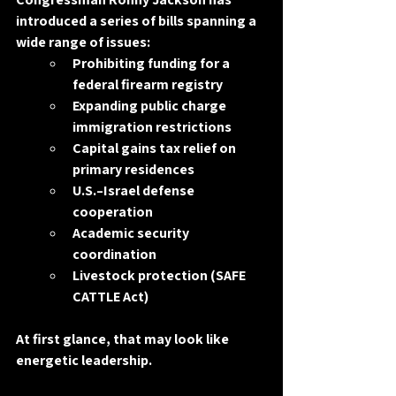
introduced a series of bills spanning a 
wide range of issues:
Prohibiting funding for a 
federal firearm registry
Expanding public charge 
immigration restrictions
Capital gains tax relief on 
primary residences
U.S.–Israel defense 
cooperation
Academic security 
coordination
Livestock protection (SAFE 
CATTLE Act)
At first glance, that may look like 
energetic leadership.