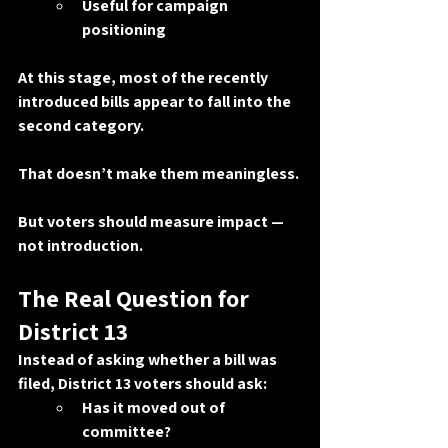
Useful for campaign 
positioning
At this stage, most of the recently 
introduced bills appear to fall into the 
second category.
That doesn’t make them meaningless.
But voters should measure impact — 
not introduction.
The Real Question for 
District 13
Instead of asking whether a bill was 
filed, District 13 voters should ask:
Has it moved out of 
committee?