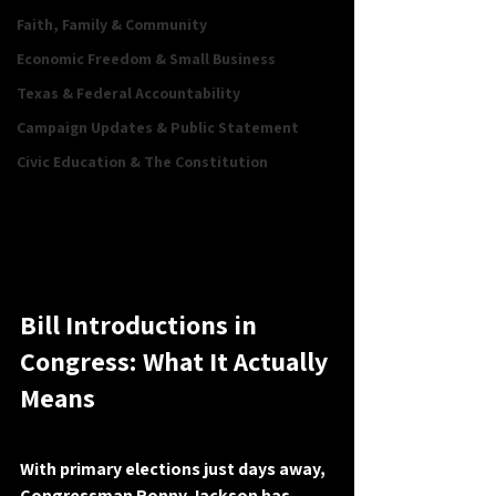
Faith, Family & Community
Economic Freedom & Small Business
Texas & Federal Accountability
Campaign Updates & Public Statement
Civic Education & The Constitution
Bill Introductions in 
Congress: What It Actually 
Means
With primary elections just days away, 
Congressman Ronny Jackson has 